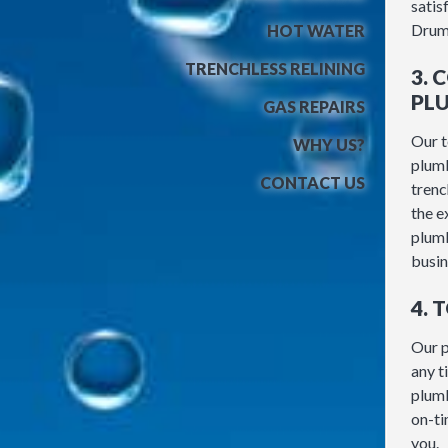
satis
Drum
HOT WATER
TRENCHLESS RELINING
3.
PL
GAS REPAIRS
Our t
WHY US?
plumb
CONTACT US
trenc
the e
plumb
busin
4. 
Our p
any t
plumb
on-ti
you.