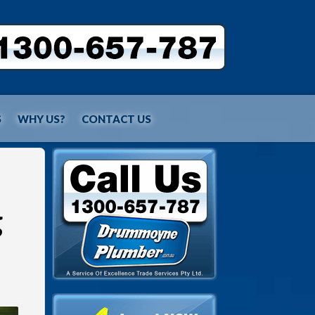
S
WHY US?
CONTACT US
g