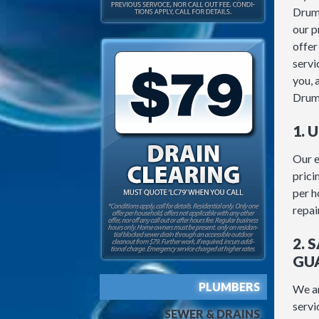
Drum
our p
offer
servic
you, 
Drum
1. 
Our e
prici
per h
repair
2. 
GU
PLUMBERS
We ar
servi
SEWER & DRAINS