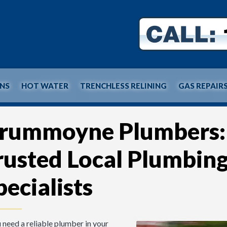
INS
HOT WATER
TRENCHLESS RELINING
GAS REPAIR
rummoyne Plumbers:
rusted Local Plumbin
pecialists
u need a reliable plumber in your