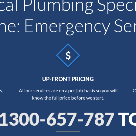
cal Plumbing Specia
: Emergency Ser
UP-FRONT PRICING
s,
All our services are on a per job basis so you will
O
know the full price before we start.
1300-657-787
T