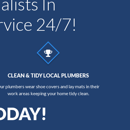
lists In
vice 24/7!
CLEAN & TIDY LOCAL PLUMBERS
ur plumbers wear shoe covers and lay mats in their
work areas keeping your home tidy clean.
ODAY!