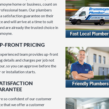
moyne home or business, count on
rofessional team. Our plumbers
 a satisfaction guarantee on their
e and will arrive at a time to suit
and are already the trusted choice in
moyne.
UP-FRONT PRICING
xperienced team provides up-front
ng details and charges per job not
our, so you can approve before the
 or installation starts.
SATISFACTION
ARANTEE
e so confident of our customer
ce that we offer a customer