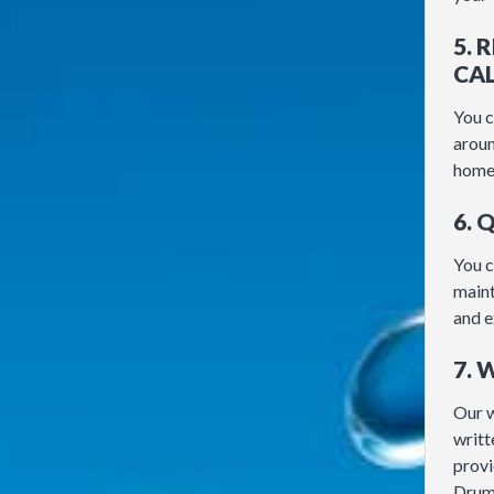
5. 
CA
You c
aroun
home 
6. 
You c
maint
and e
7.
Our 
writt
provi
Drum