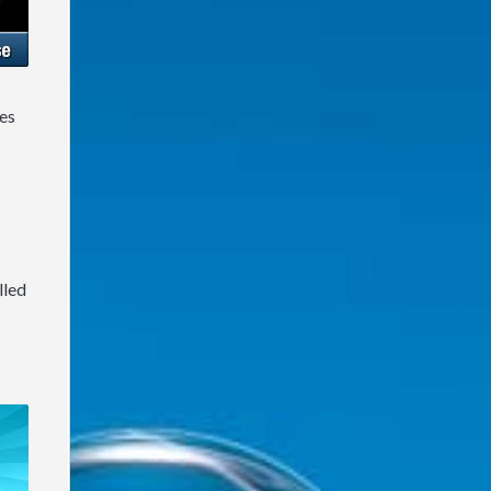
es
lled