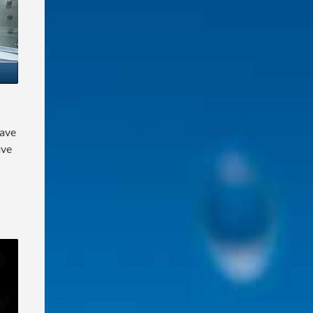
have
ive