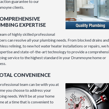
faction guarantee to our
moyne clients.
 COMPREHENSIVE
UMBING EXPERTISE
eam of highly skilled professional
ers can resolve all your plumbing needs. From blocked drains and
hless relining, to new hot water heater installations or repairs, we 
xpertise and state-of-the-art technology to provide a comprehens
ing service to the highest standard in your Drummoyne home or
ess.
TOTAL CONVENIENCE
rofessional team can be with you at
ime you choose to address your
ing needs. We’ll be at your home
me at a time that is convenient to