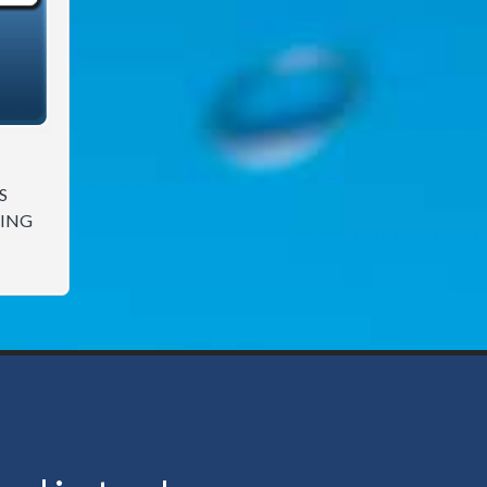
S
ING