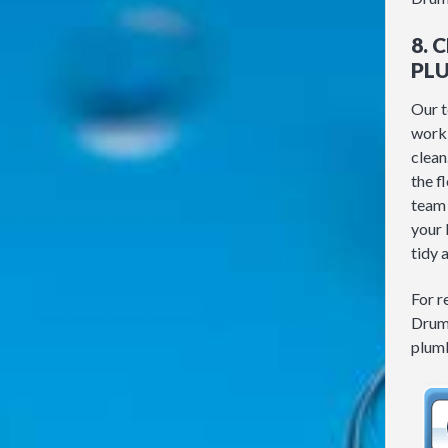
8. 
PL
Our t
work 
clean
the f
team 
your 
tidy 
For r
Drum
plumb