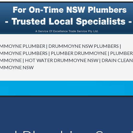
MMOYNE PLUMBER | DRUMMOYNE NSW PLUMBERS |
MMOYNE PLUMBERS | PLUMBER DRUMMOYNE | PLUMBER
MMOYNE | HOT WATER DRUMMOYNE NSW | DRAIN CLEAN
MMOYNE NSW