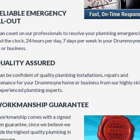
RELIABLE EMERGENCY
LL-OUT
an count on our professionals to resolve your plumbing emergenci
d the clock, 24 hours per day, 7 days per week in your Drummoyne
or business.
QUALITY ASSURED
an be confident of quality plumbing installations, repairs and
enance for your Drummoyne home or business from our highly ski
xperienced plumbing experts.
 WORKMANSHIP GUARANTEE
workmanship comes with a signed
en guarantee, since we believe we
de the highest quality plumbing in
moyne.