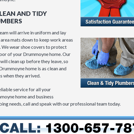
CLEAN AND TIDY
UMBERS
eam will arrive in uniform and lay
area mats down to keep work areas
. We wear shoe covers to protect
loor of your Drummoyne home. Our
will clean up before they leave, so
Drummoyne home is as clean and
as when they arrived.
eliable service for all your
moyne home and business
ing needs, call and speak with our professional team today.