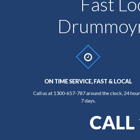
Fast Lo
Drummoyne
ON TIME SERVICE, FAST & LOCAL
Call us at
1300-657-787
around the clock, 24 hour
7 days.
CALL