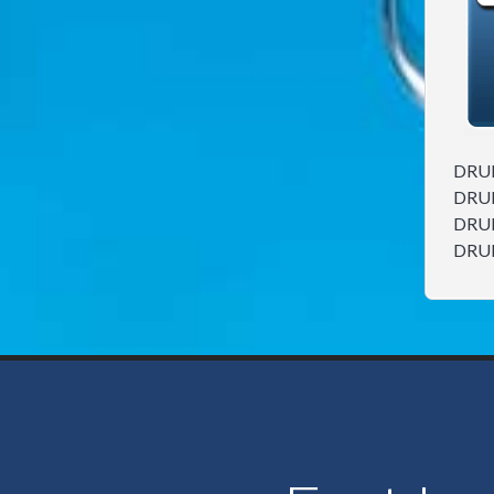
DRU
DRU
DRU
DRU