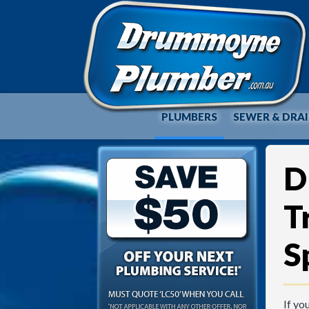
PLUMBERS
SEWER & DRA
D
T
S
If yo