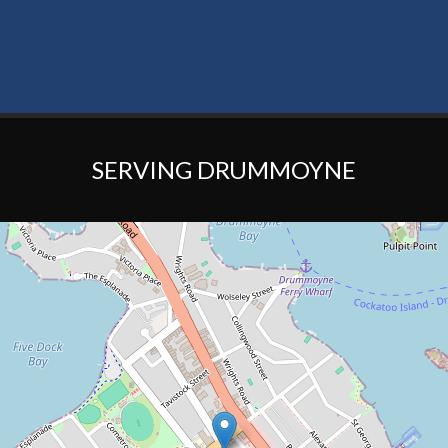
SERVING DRUMMOYNE